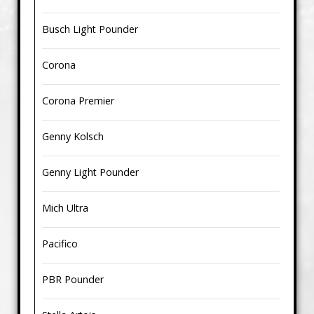
Busch Light Pounder
Corona
Corona Premier
Genny Kolsch
Genny Light Pounder
Mich Ultra
Pacifico
PBR Pounder