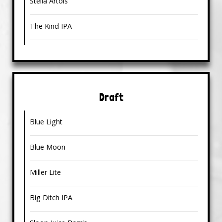
Stella Artois
The Kind IPA
Draft
Blue Light
Blue Moon
Miller Lite
Big Ditch IPA