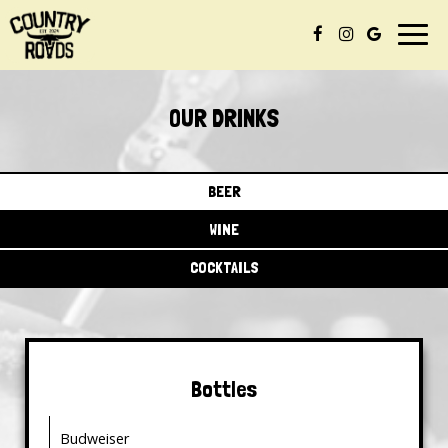
Togg
navig
OUR DRINKS
BEER
WINE
COCKTAILS
Bottles
Budweiser